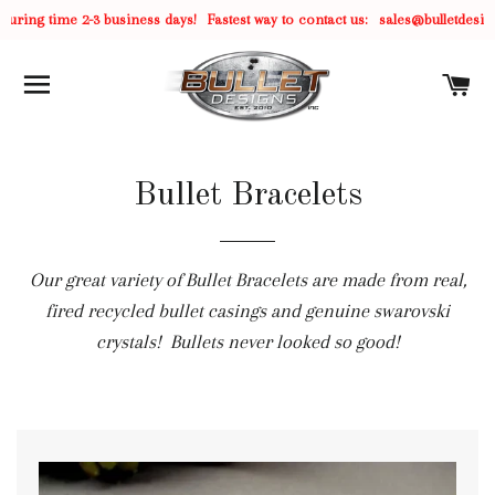
uring time 2-3 business days!
Fastest way to contact us:
sales@bulletdesig
SITE NAVIGATION
C
Bullet Bracelets
Our great variety of Bullet Bracelets are made from real,
fired recycled bullet casings and genuine swarovski
crystals! Bullets never looked so good!