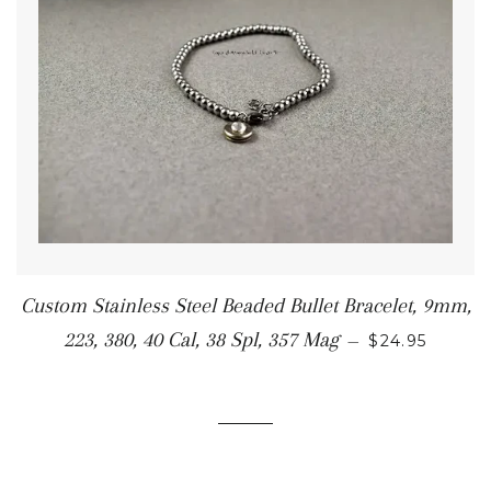
Custom Stainless Steel Beaded Bullet Bracelet, 9mm,
223, 380, 40 Cal, 38 Spl, 357 Mag
—
$24.95