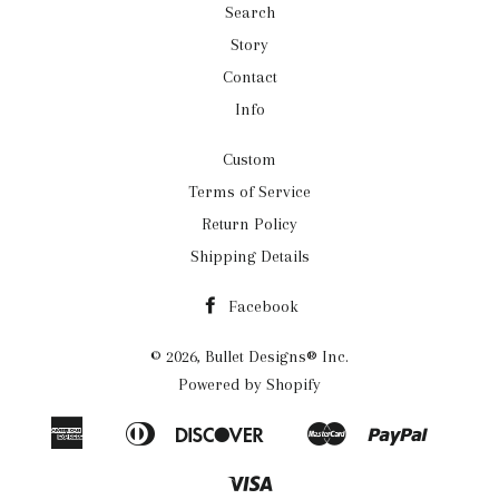
Search
Story
Contact
Info
Custom
Terms of Service
Return Policy
Shipping Details
Facebook
© 2026,
Bullet Designs® Inc.
Powered by Shopify
American
Diners
Discover
Master
Paypal
Apple
Google
Shopif
Express
Club
Pay
Pay
Pay
Visa