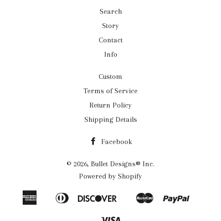
Search
Story
Contact
Info
Custom
Terms of Service
Return Policy
Shipping Details
Facebook
© 2026,
Bullet Designs® Inc.
Powered by Shopify
American
Diners
Discover
Master
Paypal
Apple
Google
Shopif
Express
Club
Pay
Pay
Pay
Visa