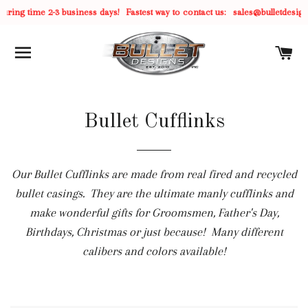
ring time 2-3 business days!
Fastest way to contact us:
sales@bulletdesign
SITE NAVIGATION
C
Bullet Cufflinks
Our Bullet Cufflinks are made from real fired and recycled
bullet casings. They are the ultimate manly cufflinks and
make wonderful gifts for Groomsmen, Father's Day,
Birthdays, Christmas or just because! Many different
calibers and colors available!