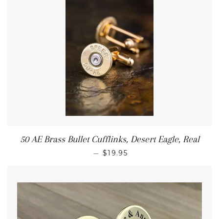
50 AE Brass Bullet Cufflinks, Desert Eagle, Real
—
$19.95