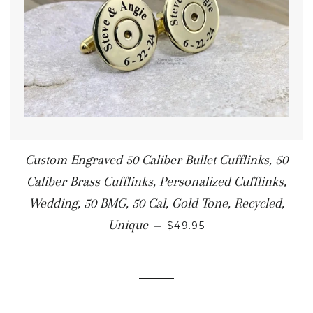
Custom Engraved 50 Caliber Bullet Cufflinks, 50
Caliber Brass Cufflinks, Personalized Cufflinks,
Wedding, 50 BMG, 50 Cal, Gold Tone, Recycled,
Unique
—
$49.95