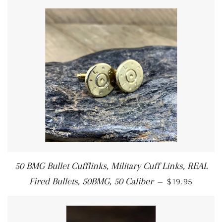
50 BMG Bullet Cufflinks, Military Cuff Links, REAL
Fired Bullets, 50BMG, 50 Caliber
—
$19.95