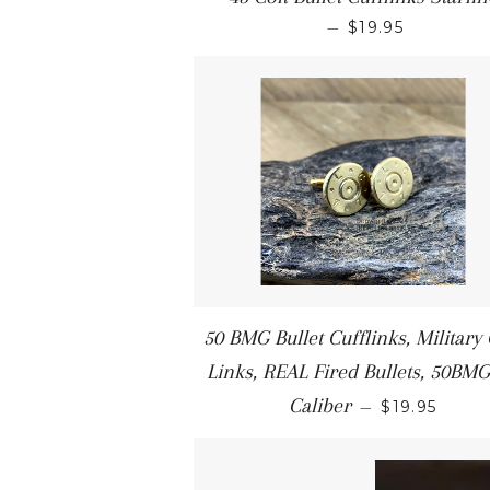
—
$19.95
50 BMG Bullet Cufflinks, Military 
Links, REAL Fired Bullets, 50BMG
Caliber
—
$19.95