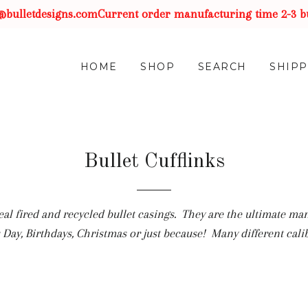
etdesigns.com
Current order manufacturing time 2-3 busines
HOME
SHOP
SEARCH
SHIPP
Bullet Cufflinks
al fired and recycled bullet casings. They are the ultimate ma
Day, Birthdays, Christmas or just because! Many different calib