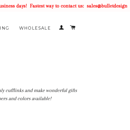
s days!
Fastest way to contact us:
sales@bulletdesigns.com
LOG IN
CART
ING
WHOLESALE
nly cufflinks and make wonderful gifts
ers and colors available!