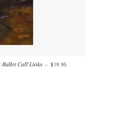
ullet Cuff Links
—
$19.95