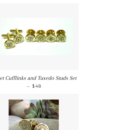
let Cufflinks and Tuxedo Studs Set
—
$48