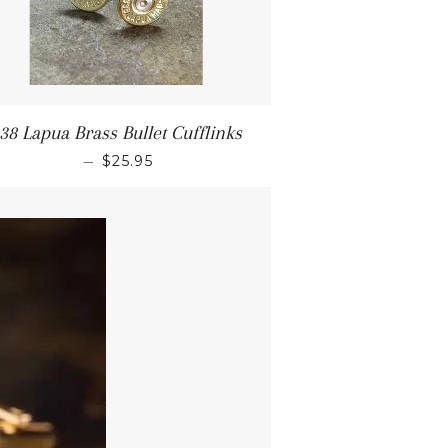
38 Lapua Brass Bullet Cufflinks
—
$25.95