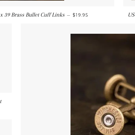
 39 Brass Bullet Cuff Links
US
—
$19.95
t