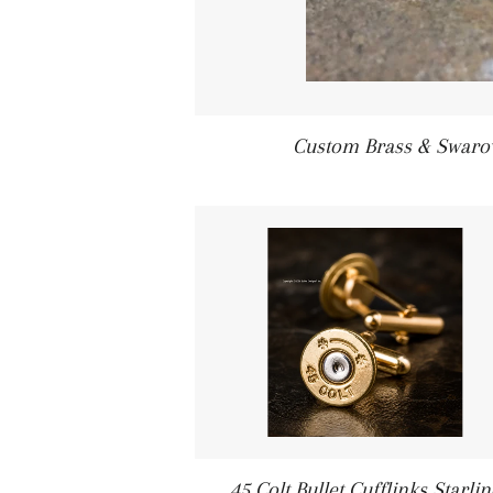
Custom Brass & Swarovs
45 Colt Bullet Cufflinks Starlin