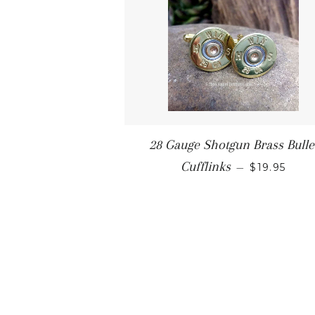
28 Gauge Shotgun Brass Bulle
Cufflinks
—
$19.95