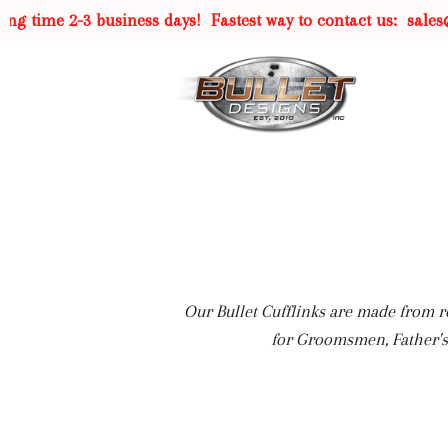
me 2-3 business days!
Fastest way to contact us:
sales@bull
Our Bullet Cufflinks are made from re
for Groomsmen, Father's 