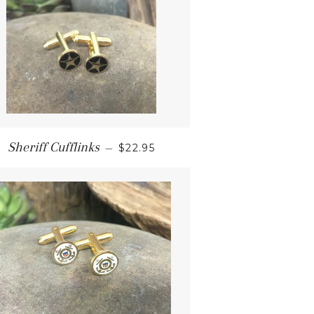
Sheriff Cufflinks
—
$22.95