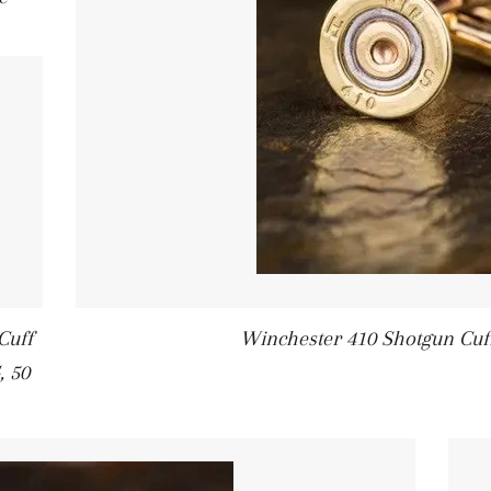
Cuff
Winchester 410 Shotgun Cuff
, 50