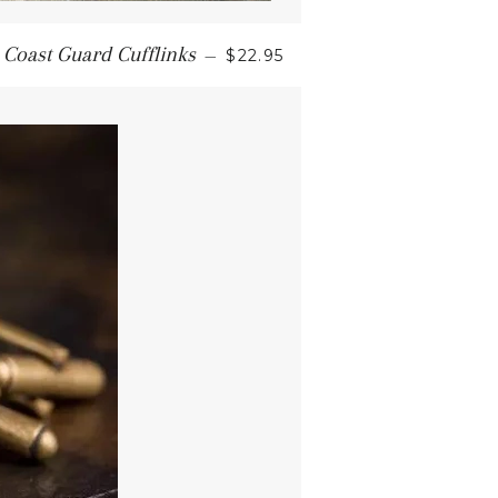
 Coast Guard Cufflinks
—
$22.95