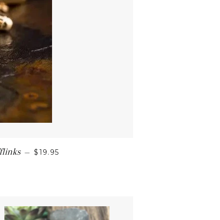
links
—
$19.95