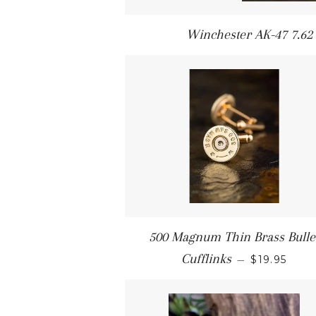
Winchester AK-47 7.62 x
500 Magnum Thin Brass Bulle
Cufflinks
—
$19.95