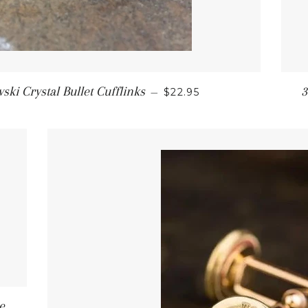
ki Crystal Bullet Cufflinks
3
—
$22.95
e