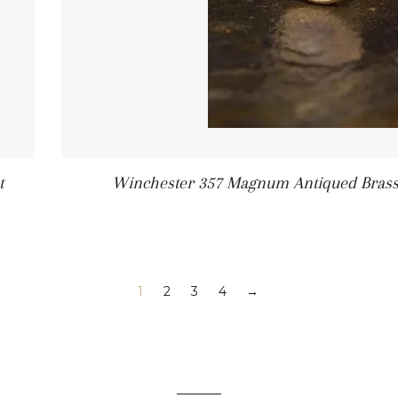
t
Winchester 357 Magnum Antiqued Brass B
1
2
3
4
→