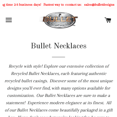
ime 2-3 business days!
Fastest way to contact us:
sales@bulletdesigns.com
C
SITE NAVIGATION
C
Bullet Necklaces
Recycle with style! Explore our extensive collection of
Recycled Bullet Necklaces, each featuring authentic
recycled bullet casings. Discover some of the most unique
designs you'll ever find, with many options available for
customization. Our Bullet Necklaces are sure to make a
statement! Experience modern elegance at its finest. All
of our Bullet Necklaces come beautifully packaged in a gift