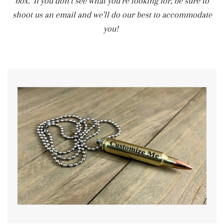
box. If you don't see what you're looking for, be sure to
shoot us an email and we'll do our best to accommodate
you!