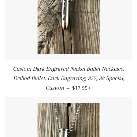
Custom Dark Engraved Nickel Bullet Necklace,
Drilled Bullet, Dark Engraving, 357, 38 Special,
+
Custom
—
$17.95