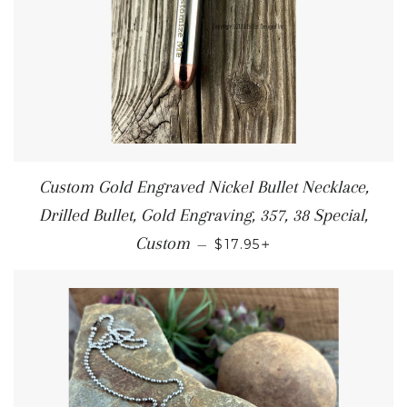
Custom Gold Engraved Nickel Bullet Necklace,
Drilled Bullet, Gold Engraving, 357, 38 Special,
+
Custom
—
$17.95