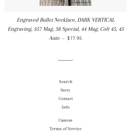
Engraved Bullet Necklace, DARK VERTICAL
Engraving, 357 Mag, 38 Special, 44 Mag, Colt 45, 45
Auto
—
$17.95
Search
Story
Contact
Info
Custom
Terms of Service