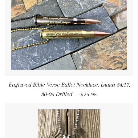
Engraved Bible Verse Bullet Necklace, Isaiah 54:17,
30-06 Drilled
—
$24.95