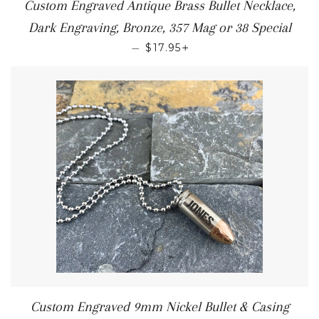
Custom Engraved Antique Brass Bullet Necklace,
Dark Engraving, Bronze, 357 Mag or 38 Special
+
—
$17.95
Custom Engraved 9mm Nickel Bullet & Casing