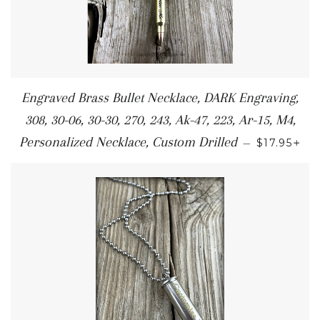
Engraved Brass Bullet Necklace, DARK Engraving,
308, 30-06, 30-30, 270, 243, Ak-47, 223, Ar-15, M4,
+
Personalized Necklace, Custom Drilled
—
$17.95