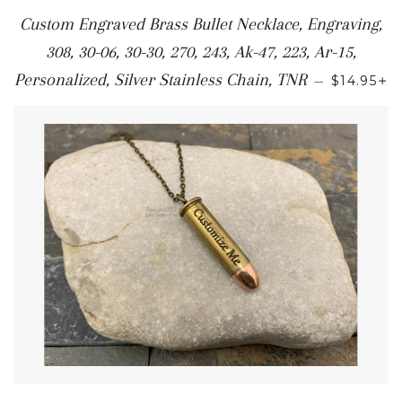
Custom Engraved Brass Bullet Necklace, Engraving,
308, 30-06, 30-30, 270, 243, Ak-47, 223, Ar-15,
+
Personalized, Silver Stainless Chain, TNR
—
$14.95