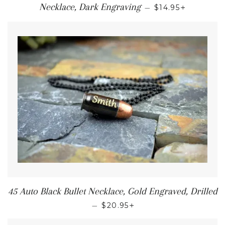
+
Necklace, Dark Engraving
—
$14.95
45 Auto Black Bullet Necklace, Gold Engraved, Drilled
+
—
$20.95