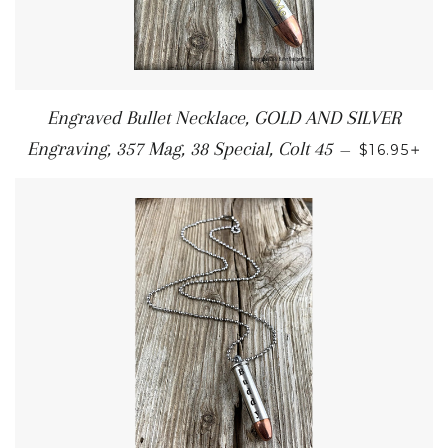
Engraved Bullet Necklace, GOLD AND SILVER
+
Engraving, 357 Mag, 38 Special, Colt 45
—
$16.95