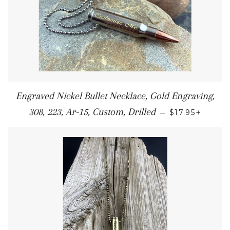
Engraved Nickel Bullet Necklace, Gold Engraving,
+
308, 223, Ar-15, Custom, Drilled
—
$17.95