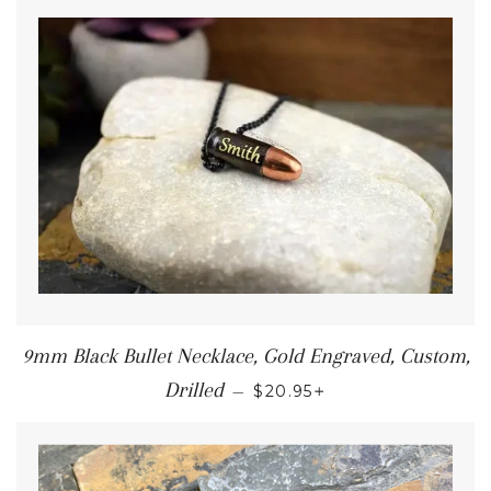
9mm Black Bullet Necklace, Gold Engraved, Custom,
+
Drilled
—
$20.95