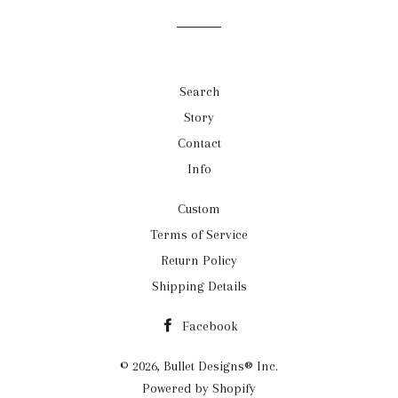
Search
Story
Contact
Info
Custom
Terms of Service
Return Policy
Shipping Details
Facebook
© 2026,
Bullet Designs® Inc.
Powered by Shopify