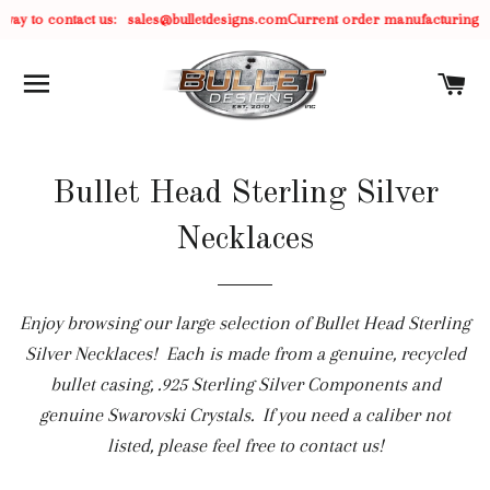
 way to contact us:
sales@bulletdesigns.com
Current order manufacturing ti
SITE NAVIGATION
C
Bullet Head Sterling Silver
Necklaces
Enjoy browsing our large selection of Bullet Head Sterling
Silver Necklaces! Each is made from a genuine, recycled
bullet casing, .925 Sterling Silver Components and
genuine Swarovski Crystals. If you need a caliber not
listed, please feel free to contact us!