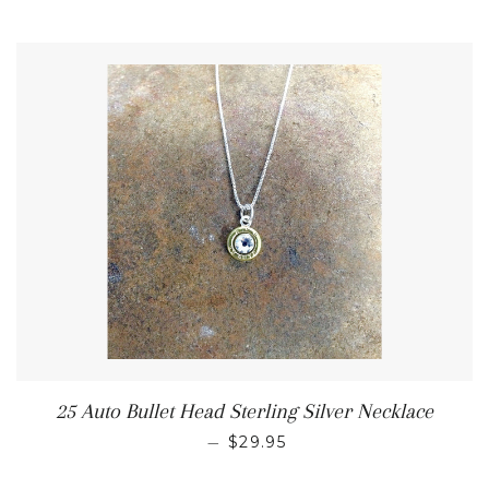
25 Auto Bullet Head Sterling Silver Necklace
—
$29.95