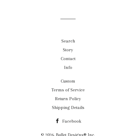
Search
Story
Contact
Info
Custom
Terms of Service
Return Policy
Shipping Details
Facebook
© 2026,
Bullet Designs® Inc.