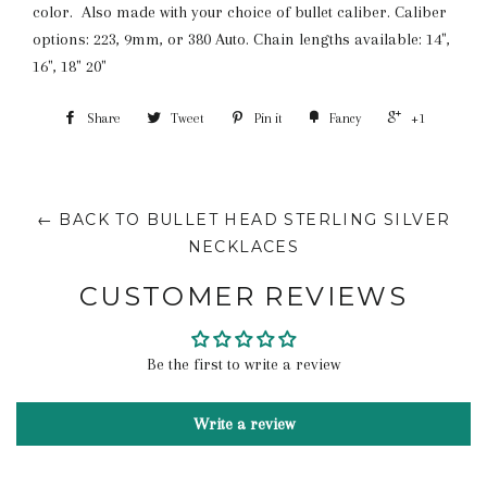
color. Also made with your choice of bullet caliber. Caliber
options:
223, 9mm, or 380 Auto. Chain lengths available: 14",
16", 18" 20"
Share
Tweet
Pin it
Fancy
+1
← BACK TO BULLET HEAD STERLING SILVER
NECKLACES
CUSTOMER REVIEWS
Be the first to write a review
Write a review