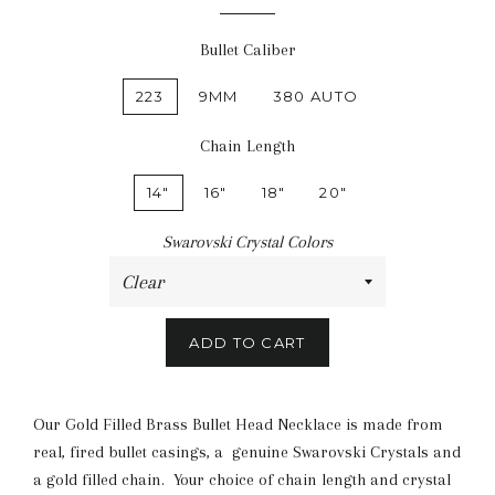
Bullet Caliber
223
9MM
380 AUTO
Chain Length
14"
16"
18"
20"
Swarovski Crystal Colors
ADD TO CART
Our Gold Filled Brass Bullet Head Necklace is made from
real, fired bullet casings, a genuine Swarovski Crystals and
a gold filled chain. Your choice of chain length and crystal