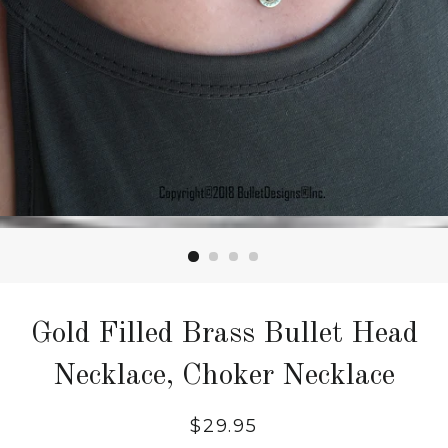
Gold Filled Brass Bullet Head
Necklace, Choker Necklace
$29.95