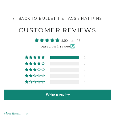
← BACK TO BULLET TIE TACS / HAT PINS
CUSTOMER REVIEWS
5.00 out of 5
Based on 1 review
1
0
0
0
0
Write a review