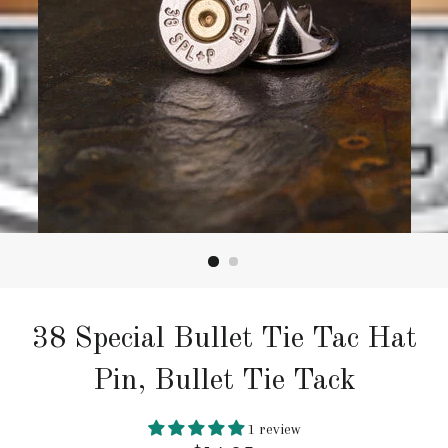
38 Special Bullet Tie Tac Hat
Pin, Bullet Tie Tack
1 review