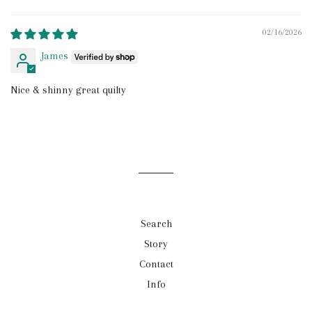
Sort by
02/16/2026
James
Nice & shinny great quilty
Search
Story
Contact
Info