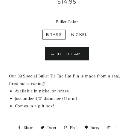
$14.95
Bullet Color
BRASS
NICKEL
ADD TO CART
Our 38 Special Bullet Tie Tac Hat Pin is made from a real,
fired bullet casing!
Available in nickel or brass.
Just under 1/2" diameter (11mm)
Comes in a gift box!
Share
Tweet
Pin it
Fancy
+1