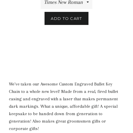
ADD TO CART
We've taken our Awesome Custom Engraved Bullet Key
Chain to a whole new level! Made from a real, fired bullet
casing and engraved with a laser that makes permanent
dark markings. What a unique, affordable gift! A special
keepsake to be handed down from generation to
generation! Also makes great groomsmen gifts or
corporate gifts!