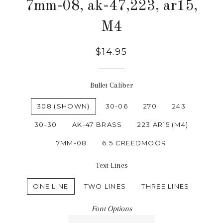
7mm-08, ak-47,223, ar15,
M4
$14.95
Bullet Caliber
308 (SHOWN)
30-06
270
243
30-30
AK-47 BRASS
223 AR15 (M4)
7MM-08
6.5 CREEDMOOR
Text Lines
ONE LINE
TWO LINES
THREE LINES
Font Options