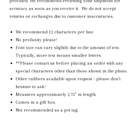
provided. We recommend reviewing your shipment for
accuracy as soon as you receive it. We do not accept
returns or exchanges due to customer inaccuracies.
We recommend 12 characters per line
No profanity please!
Font size can vary slightly due to the amount of text.
Typically, more text means smaller letters.
**Please contact us before placing an order with any
special characters other than those shown in the photo.
Other calibers available upon request - please don't
hesitate to ask!
Measures approximately 2.75" in length.
Comes in a gift box.
Not recommended as a pet tag.