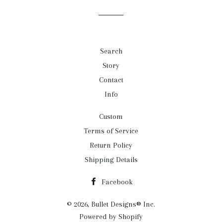
Search
Story
Contact
Info
Custom
Terms of Service
Return Policy
Shipping Details
Facebook
© 2026,
Bullet Designs® Inc.
Powered by Shopify