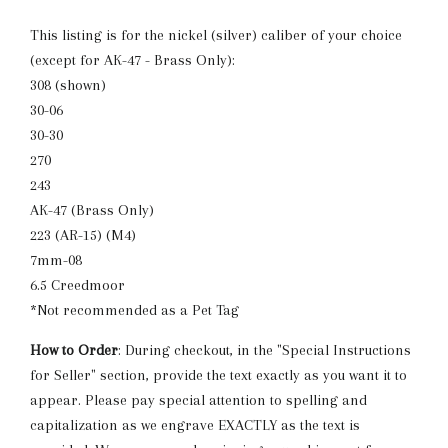
This listing is for the nickel (silver) caliber of your choice
(except for AK-47 - Brass Only):
308 (shown)
30-06
30-30
270
243
AK-47 (Brass Only)
223 (AR-15) (M4)
7mm-08
6.5 Creedmoor
*Not recommended as a Pet Tag
How to Order
: During checkout, in the "Special Instructions
for Seller" section, provide the text exactly as you want it to
appear. Please pay special attention to spelling and
capitalization as we engrave EXACTLY as the text is