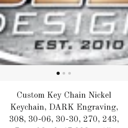
Custom Key Chain Nickel
Keychain, DARK Engraving,
308, 30-06, 30-30, 270, 243,