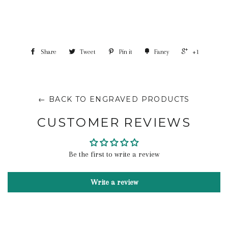
Share
Tweet
Pin it
Fancy
+1
← BACK TO ENGRAVED PRODUCTS
CUSTOMER REVIEWS
Be the first to write a review
Write a review