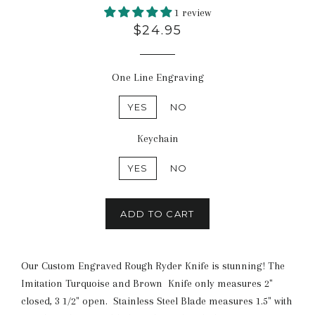
1 review
$24.95
One Line Engraving
YES
NO
Keychain
YES
NO
ADD TO CART
Our Custom Engraved Rough Ryder Knife is stunning! The
Imitation Turquoise and Brown Knife only measures 2"
closed, 3 1/2" open. Stainless Steel Blade measures 1.5" with