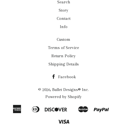
Search
Story
Contact
Info
Custom
Terms of Service
Return Policy
Shipping Details
Facebook
© 2026,
Bullet Designs® Inc.
Powered by Shopify
American
Diners
Discover
Master
Paypal
Apple
Google
Shopif
Express
Club
Pay
Pay
Pay
Visa