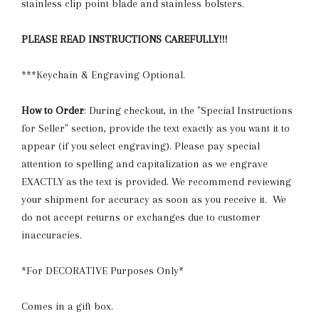
stainless clip point blade and stainless bolsters.
PLEASE READ INSTRUCTIONS CAREFULLY!!!
***Keychain & Engraving Optional.
How to Order
: During checkout, in the "Special Instructions
for Seller" section, provide the text exactly as you want it to
appear (if you select engraving). Please pay special
attention to spelling and capitalization as we engrave
EXACTLY as the text is provided. We recommend reviewing
your shipment for accuracy as soon as you receive it. We
do not accept returns or exchanges due to customer
inaccuracies.
*For DECORATIVE Purposes Only*
Comes in a gift box.