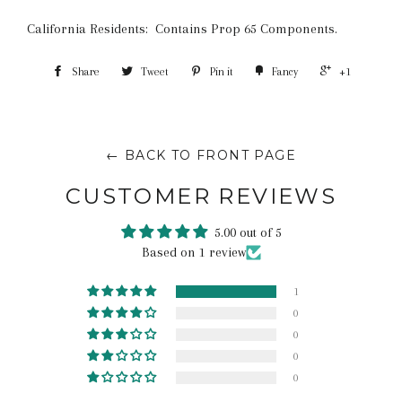
California Residents: Contains Prop 65 Components.
Share
Tweet
Pin it
Fancy
+1
← BACK TO FRONT PAGE
CUSTOMER REVIEWS
5.00 out of 5
Based on 1 review
1
0
0
0
0