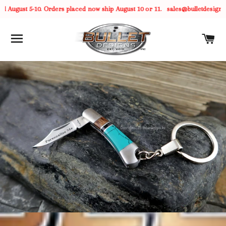
 August 5-10. Orders placed now ship August 10 or 11.
sales@bulletdesigns.
SITE NAVIGATION
C