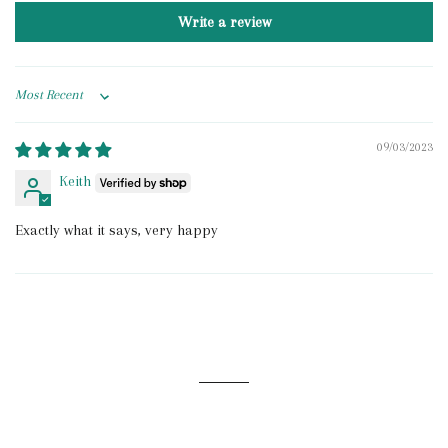
Write a review
Sort by
09/03/2023
Keith
Exactly what it says, very happy