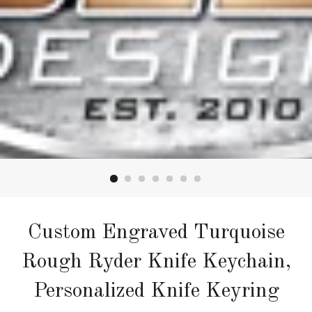
Custom Engraved Turquoise
Rough Ryder Knife Keychain,
Personalized Knife Keyring