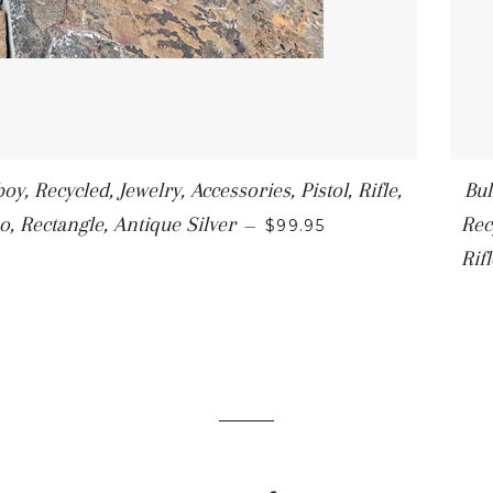
y, Recycled, Jewelry, Accessories, Pistol, Rifle,
Bul
o, Rectangle, Antique Silver
Rec
—
$99.95
Rif