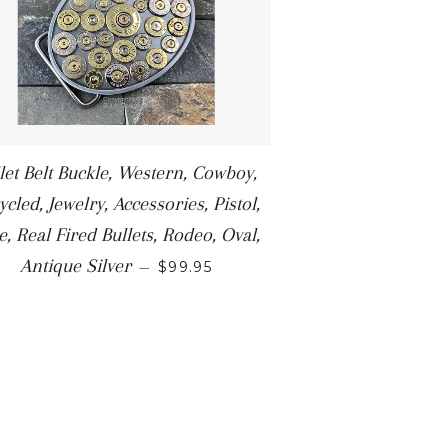
let Belt Buckle, Western, Cowboy,
ycled, Jewelry, Accessories, Pistol,
le, Real Fired Bullets, Rodeo, Oval,
Antique Silver
—
$99.95