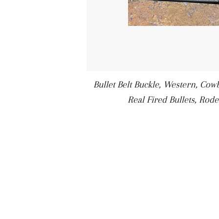
Bullet Belt Buckle, Western, Cowbo
Real Fired Bullets, Rode