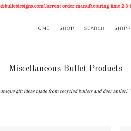
bulletdesigns.com
Current order manufacturing time 2-3 bus
HOME
SHOP
SEARCH
SHIPP
Miscellaneous Bullet Products
of unique gift ideas made from recycled bullets and deer antler!