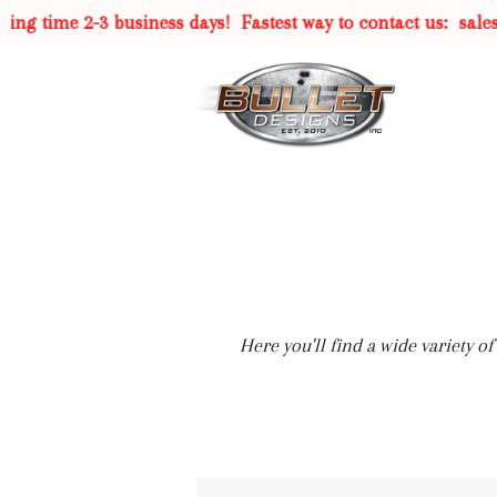
g time 2-3 business days!
Fastest way to contact us:
sales@
Here you'll find a wide variety 