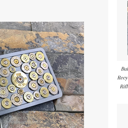
Bul
Recyc
Rif