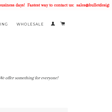
iness days!
Fastest way to contact us:
sales@bulletdesigns
LOG IN
CART
ING
WHOLESALE
 We offer something for everyone!