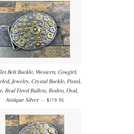
let Belt Buckle, Western, Cowgirl,
led, Jewelry, Crystal Buckle, Pistol,
le, Real Fired Bullets, Rodeo, Oval,
Antique Silver
—
$119.95