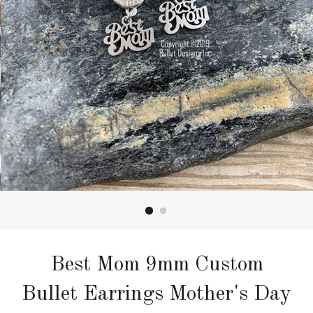
Best Mom 9mm Custom
Bullet Earrings Mother's Day