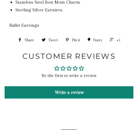
Stainless Steel Best Mom Charm
Sterling Silver Earwires
Bullet Earrings
Share
Tweet
Pin it
Fancy
+1
CUSTOMER REVIEWS
Be the first to write a review
Write a review