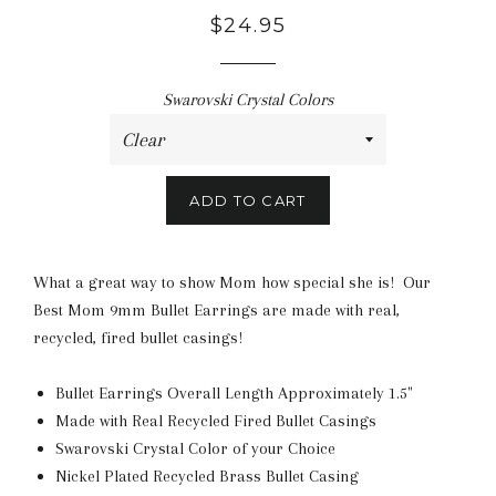
$24.95
Swarovski Crystal Colors
ADD TO CART
What a great way to show Mom how special she is! Our
Best Mom 9mm Bullet Earrings are made with real,
recycled, fired bullet casings!
Bullet Earrings Overall Length Approximately 1.5"
Made with Real Recycled Fired Bullet Casings
Swarovski Crystal Color of your Choice
Nickel Plated Recycled Brass Bullet Casing