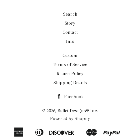
Search
Story
Contact
Info
Custom
Terms of Service
Return Policy
Shipping Details
Facebook
© 2026,
Bullet Designs® Inc.
Powered by Shopify
American
Diners
Discover
Master
Paypal
Apple
Google
Shopif
Express
Club