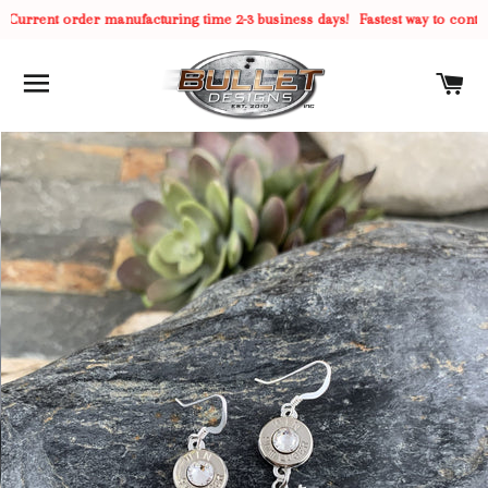
Current order manufacturing time 2-3 business days!
Fastest way to contact
SITE NAVIGATION
C