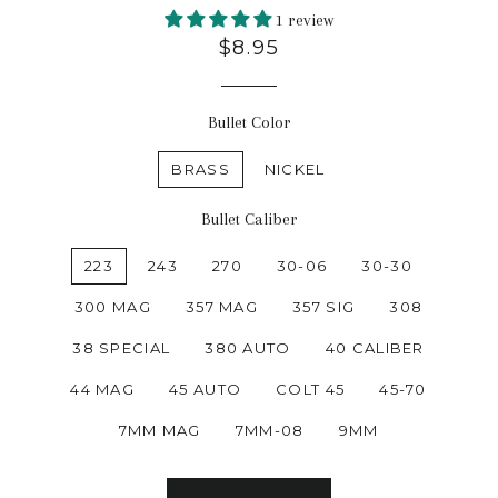
1 review
$8.95
Bullet Color
BRASS
NICKEL
Bullet Caliber
223
243
270
30-06
30-30
300 MAG
357 MAG
357 SIG
308
38 SPECIAL
380 AUTO
40 CALIBER
44 MAG
45 AUTO
COLT 45
45-70
7MM MAG
7MM-08
9MM