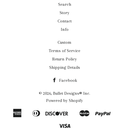
Search
Story
Contact
Info
Custom
Terms of Service
Return Policy
Shipping Details
Facebook
© 2026,
Bullet Designs® Inc.
Powered by Shopify
American
Diners
Discover
Master
Paypal
Apple
Google
Shopif
Express
Club
Pay
Pay
Pay
Visa