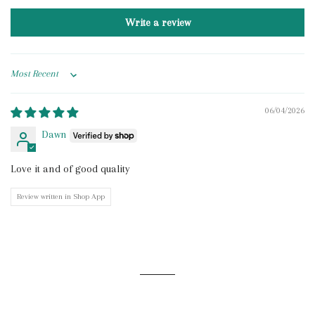
Write a review
Sort by
06/04/2026
Dawn
Love it and of good quality
Review written in Shop App