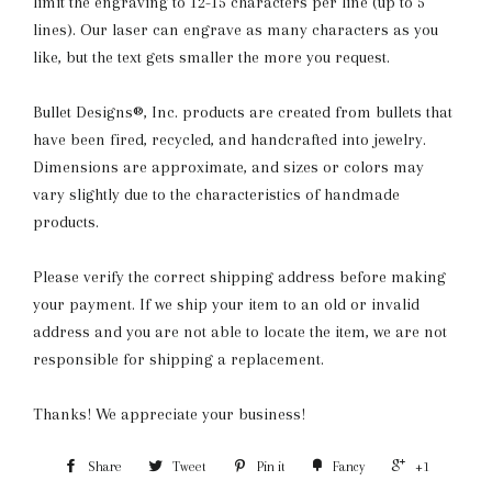
limit the engraving to 12-15 characters per line (up to 5
lines). Our laser can engrave as many characters as you
like, but the text gets smaller the more you request.
Bullet Designs®, Inc. products are created from bullets that
have been fired, recycled, and handcrafted into jewelry.
Dimensions are approximate, and sizes or colors may
vary slightly due to the characteristics of handmade
products.
Please verify the correct shipping address before making
your payment. If we ship your item to an old or invalid
address and you are not able to locate the item, we are not
responsible for shipping a replacement.
Thanks! We appreciate your business!
Share
Tweet
Pin it
Fancy
+1