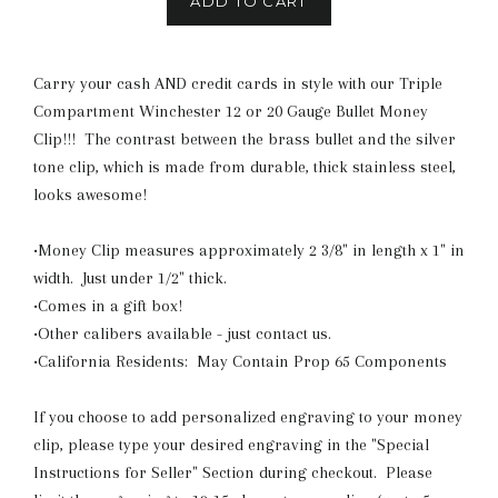
ADD TO CART
Carry your cash AND credit cards in style with our Triple
Compartment Winchester 12 or 20 Gauge Bullet Money
Clip!!! The contrast between the brass bullet and the silver
tone clip, which is made from durable, thick stainless steel,
looks awesome!
•Money Clip measures approximately 2 3/8" in length x 1" in
width. Just under 1/2" thick.
•Comes in a gift box!
•Other calibers available - just contact us.
•California Residents: May Contain Prop 65 Components
If you choose to add personalized engraving to your money
clip, please type your desired engraving in the "Special
Instructions for Seller" Section during checkout. Please