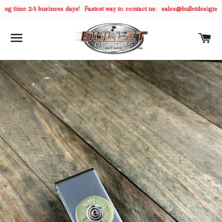
g time 2-3 business days!
Fastest way to contact us:
sales@bulletdesigns.c
SITE NAVIGATION
C