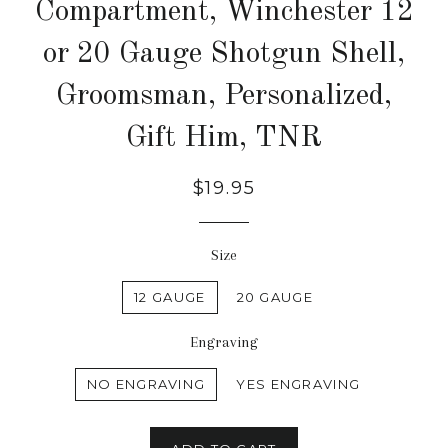
Compartment, Winchester 12
or 20 Gauge Shotgun Shell,
Groomsman, Personalized,
Gift Him, TNR
$19.95
Size
12 GAUGE
20 GAUGE
Engraving
NO ENGRAVING
YES ENGRAVING