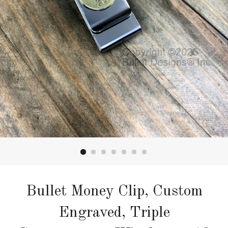
Bullet Money Clip, Custom
Engraved, Triple