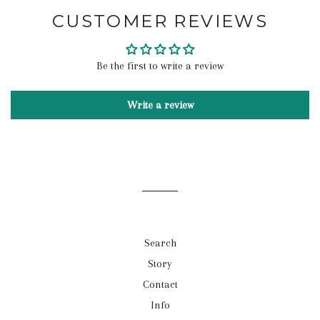
CUSTOMER REVIEWS
Be the first to write a review
Write a review
Search
Story
Contact
Info