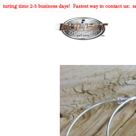
ing time 2-3 business days!
Fastest way to contact us:
sal