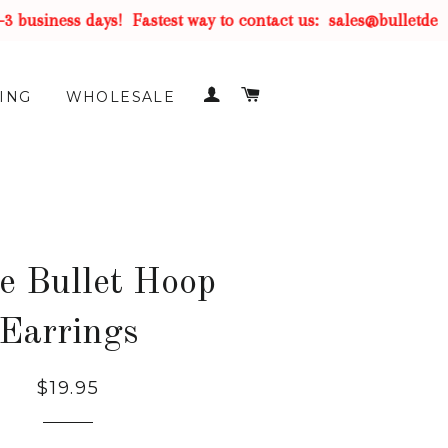
business days!
Fastest way to contact us:
sales@bulletdesig
LOG IN
CART
ING
WHOLESALE
e Bullet Hoop
Earrings
$19.95