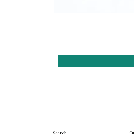
Search
Cu