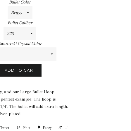
Bullet Color
Bullet Caliber
Swarovski Crystal Color
ADD TO CART
ty, and our Large Bullet Hoop
 perfect example! The hoop is
/4". The bullet will add extra length.
lver-plated.
Tweet
Pin it
Fancy
+1