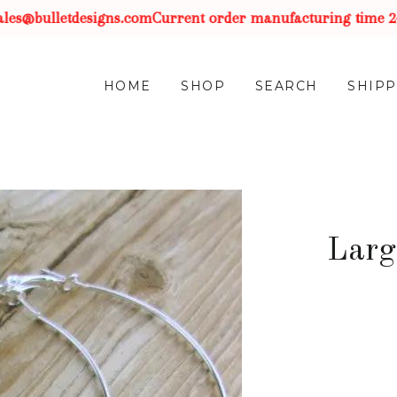
es@bulletdesigns.com
Current order manufacturing time 2-3 
HOME
SHOP
SEARCH
SHIPP
Larg