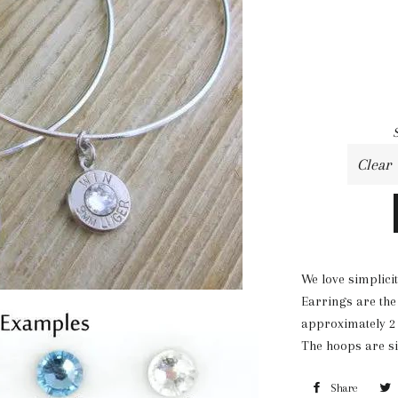
We love simplici
Earrings are the
approximately 2 1
The hoops are si
Share