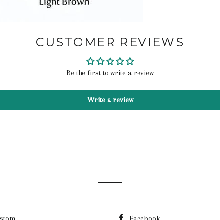
CUSTOMER REVIEWS
Be the first to write a review
Write a review
stom
Facebook