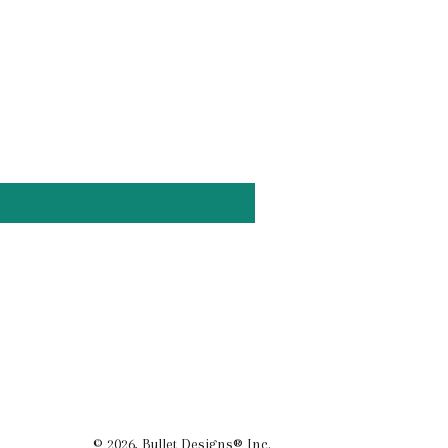
© 2026,
Bullet Designs® Inc.